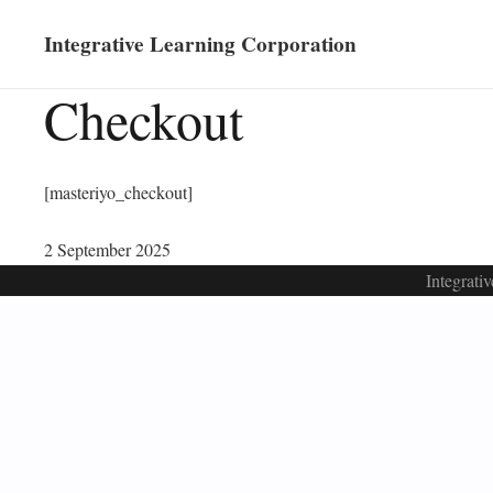
Integrative Learning Corporation
Checkout
[masteriyo_checkout]
2 September 2025
Integrati