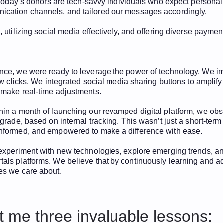
g. Today’s donors are tech-savvy individuals who expect person
nication channels, and tailored our messages accordingly.
 utilizing social media effectively, and offering diverse paymen
ence, we were ready to leverage the power of technology. We i
few clicks. We integrated social media sharing buttons to amplif
 make real-time adjustments.
hin a month of launching our revamped digital platform, we ob
rade, based on internal tracking. This wasn’t just a short-term 
informed, and empowered to make a difference with ease.
experiment with new technologies, explore emerging trends, and
ls platforms. We believe that by continuously learning and adap
es we care about.
 me three invaluable lessons: