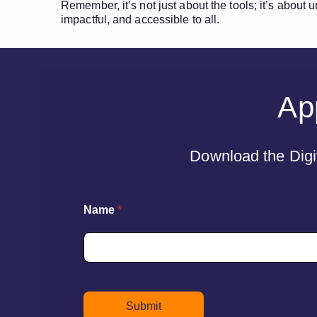
Remember, it’s not just about the tools; it’s about
impactful, and accessible to all.
App
Download the Digit
Name
*
Submit