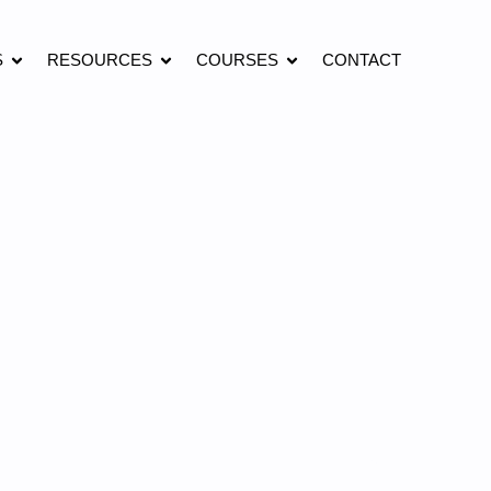
S
RESOURCES
COURSES
CONTACT