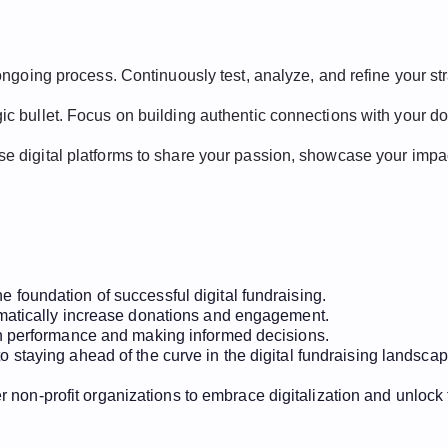
n ongoing process. Continuously test, analyze, and refine your st
agic bullet. Focus on building authentic connections with your 
Use digital platforms to share your passion, showcase your impac
 foundation of successful digital fundraising.
amatically increase donations and engagement.
gn performance and making informed decisions.
 staying ahead of the curve in the digital fundraising landscap
 non-profit organizations to embrace digitalization and unlock 