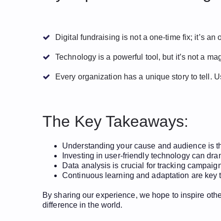
Digital fundraising is not a one-time fix; it’s a
Technology is a powerful tool, but it’s not a m
Every organization has a unique story to tell. 
The Key Takeaways:
Understanding your cause and audience is the
Investing in user-friendly technology can dr
Data analysis is crucial for tracking campai
Continuous learning and adaptation are key to
By sharing our experience, we hope to inspire other
difference in the world.