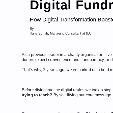
Digital Fund
How Digital Transformation Boos
By
,
Hana Sofiah
Managing Consultant at ILC
As a previous leader in a charity organisation, I’ve
donors expect convenience and transparency, and tr
That’s why, 2 years ago, we embarked on a bold mis
Before diving into the digital realm, we took a ste
trying to reach?
By solidifying our core message,