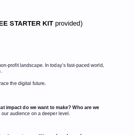
EE STARTER KIT
provided)
 non-profit landscape. In today’s fast-paced world,
.
ce the digital future.
at impact do we want to make?
Who are we
 our audience on a deeper level.