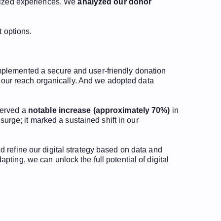
alized experiences. We
analyzed our donor
t options.
mplemented a secure and user-friendly donation
y our reach organically. And we adopted data
served a
notable increase (approximately 70%)
in
surge; it marked a sustained shift in our
 refine our digital strategy based on data and
ting, we can unlock the full potential of digital