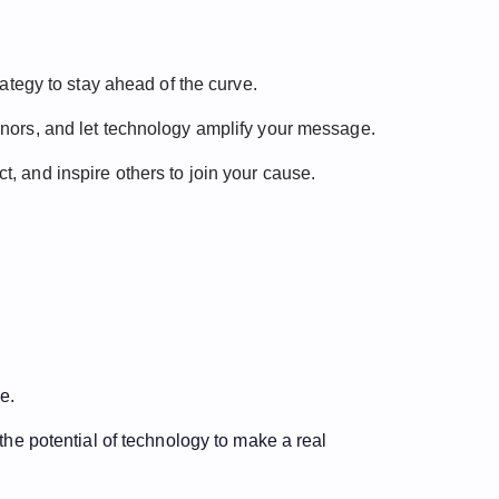
rategy to stay ahead of the curve.
donors, and let technology amplify your message.
t, and inspire others to join your cause.
e.
the potential of technology to make a real