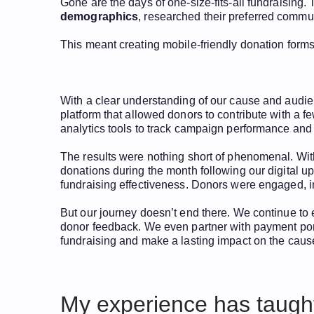
Gone are the days of one-size-fits-all fundraisin
demographics
, researched their preferred commu
This meant creating mobile-friendly donation forms,
With a clear understanding of our cause and audi
platform that allowed donors to contribute with a 
analytics tools to track campaign performance and
The results were nothing short of phenomenal. Wit
donations during the month following our digital upg
fundraising effectiveness. Donors were engaged, 
But our journey doesn’t end there. We continue to 
donor feedback. We even partner with payment porta
fundraising and make a lasting impact on the caus
My experience has taught