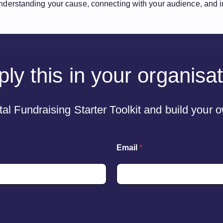
 understanding your cause, connecting with your audience, and inv
ly this in your organisa
al Fundraising Starter Toolkit and build your
N
Email
*
a
m
e
L
a