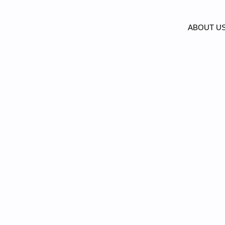
ABOUT U