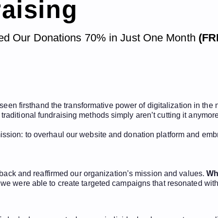
raising
ted Our Donations 70% in Just One Month
(FR
 seen firsthand the transformative power of digitalization in the
aditional fundraising methods simply aren’t cutting it anymore
sion: to overhaul our website and donation platform and embra
p back and reaffirmed our organization’s mission and values.
Wh
 we were able to create targeted campaigns that resonated with