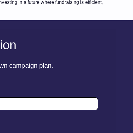
esting in a future where fundraising is efficient,
tion
 own campaign plan.