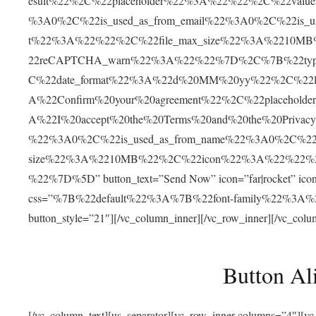
Button Al
[/vc_column_text][us_separator][vc_row_inner columns=”4″][v