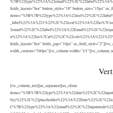
%7B%22type%22%3A%22email%22%2C%22label%22%3A
fields_layout=”hor” button_style=”18″ button_size=”15px” us_fi
items=”%5B%7B%22type%22%3A%22text%22%2C%22lab
_label%22%3A%221%22%2C%22icon%22%3A%22fas%7C
2email%22%2C%22label%22%3A%22Email%22%2C%22req
n%22%3A%22fas%7Cat%22%2C%22cols%22%3A%221%22%7D%5D
fields_layout=”hor” fields_gap=”10px” us_field_style=”2″][/
width_custom=”540px”][vc_column width=”1/1″][vc_column_te
Vert
[/vc_column_text][us_separator][us_cform
items=”%5B%7B%22type%22%3A%22date%22%2C%22inp
0yy%22%2C%22placeholder%22%3A%22Date%22%2C%22
C%7B%22type%22%3A%22email%22%2C%22inputmode%2