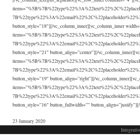
items=”%5B%7B%22type%22%3A%22text%22%2C%22pla
7B%22type%22%3A%22email%22%2C%22placeholder%2
button_style=”18″][/vc_column_inner][vc_column_inner width=
items=”%5B%7B%22type%22%3A%22text%22%2C%22pla
7B%22type%22%3A%22email%22%2C%22placeholder%2
button_style=”21″ button_align=”center”][/vc_column_inner][
items=”%5B%7B%22type%22%3A%22text%22%2C%22pla
7B%22type%22%3A%22email%22%2C%22placeholder%2
button_style=”19″ button_align=”right”][/vc_column_inner][vc
items=”%5B%7B%22type%22%3A%22text%22%2C%22pla
7B%22type%22%3A%22email%22%2C%22placeholder%2
button_style=”16″ button_fullwidth=”” button_align=”justify”]
23 January 2020
Integrati