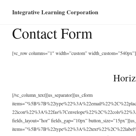
Integrative Learning Corporation
Contact Form
[vc_row columns=”1″ width=”custom” width_custom=”540px”][
Horiz
[/vc_column_text][us_separator][us_cform
items=”%5B%7B%22type%22%3A%22email%22%2C%22pla
22icon%22%3A%22fas%7Cenvelope%22%2C%22cols%22%3A%2
fields_layout=”hor” fields_gap=”10px” button_size=”15px”][us
items=”%5B%7B%22type%22%3A%22text%22%2C%22la